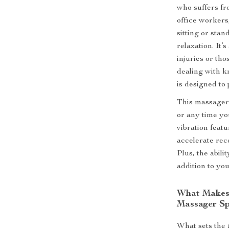
who suffers fro
office workers
sitting or stan
relaxation. It’
injuries or tho
dealing with kn
is designed to
This massager 
or any time yo
vibration featu
accelerate rec
Plus, the abili
addition to you
What Makes 
Massager Sp
What sets the