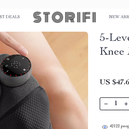
ST DEALS
NEW ARR
5-Lev
Knee 
US $47.
42122
peop