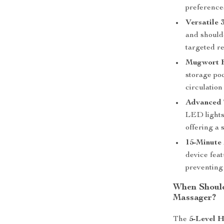
preference
Versatile 
and shoulde
targeted re
Mugwort 
storage po
circulation
Advanced T
LED lights
offering a 
15-Minute 
device feat
preventing
When Should
Massager?
The
5-Level 