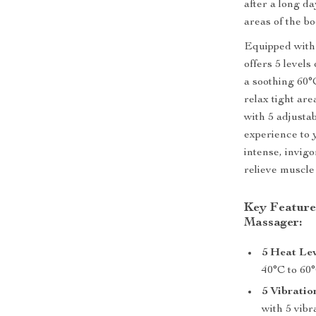
after a long da
areas of the bo
Equipped with 
offers 5 level
a soothing 60°
relax tight are
with 5 adjustab
experience to 
intense, invig
relieve muscle
Key Feature
Massager:
5 Heat Lev
40°C to 60°
5 Vibration
with 5 vibr