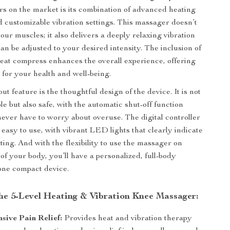
s on the market is its combination of advanced heating
 customizable vibration settings. This massager doesn’t
our muscles; it also delivers a deeply relaxing vibration
an be adjusted to your desired intensity. The inclusion of
at compress enhances the overall experience, offering
 for your health and well-being.
t feature is the thoughtful design of the device. It is not
e but also safe, with the automatic shut-off function
ever have to worry about overuse. The digital controller
d easy to use, with vibrant LED lights that clearly indicate
ting. And with the flexibility to use the massager on
 of your body, you’ll have a personalized, full-body
one compact device.
the 5-Level Heating & Vibration Knee Massager:
ive Pain Relief:
Provides heat and vibration therapy