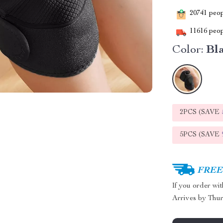
20741
peopl
11616
peop
Color:
Bl
2PCS (SAVE
5PCS (SAVE
FREE 
If you order wi
Arrives by
Thur