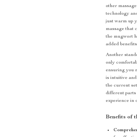
other massager
technology and
just warm up y
massage that c
the mugwort he
added benefits
Another standou
only comfortabl
ensuring you n
is intuitive an
the current set
different parts
experience in 
Benefits of 
Comprehens