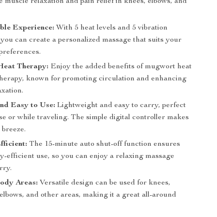
ve muscle relaxation and pain relief in knees, elbows, and
ble Experience:
With 5 heat levels and 5 vibration
, you can create a personalized massage that suits your
preferences.
eat Therapy:
Enjoy the added benefits of mugwort heat
herapy, known for promoting circulation and enhancing
xation.
nd Easy to Use:
Lightweight and easy to carry, perfect
e or while traveling. The simple digital controller makes
 breeze.
fficient:
The 15-minute auto shut-off function ensures
y-efficient use, so you can enjoy a relaxing massage
rry.
Body Areas:
Versatile design can be used for knees,
elbows, and other areas, making it a great all-around