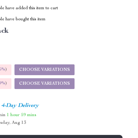
e have added this item to cart
le have bought this item
ack
5%
)
CHOOSE VARIATIONS
9%
)
CHOOSE VARIATIONS
4-Day Delivery
thin
1 hour
59 mins
sday, Aug 13