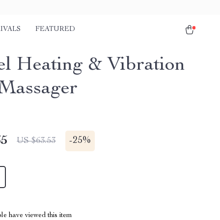
IVALS
FEATURED
el Heating & Vibration
Massager
65
-
25%
US $63.53
le have viewed this item