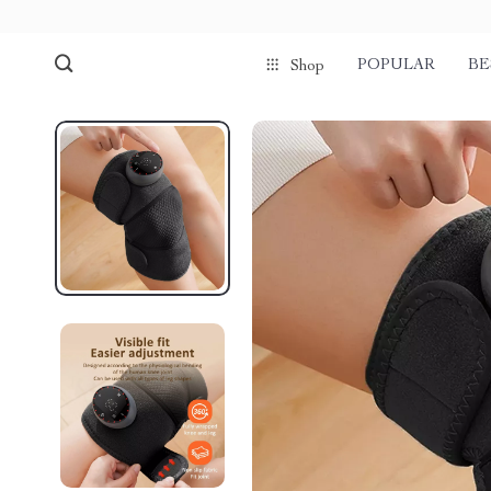
POPULAR
BE
Shop