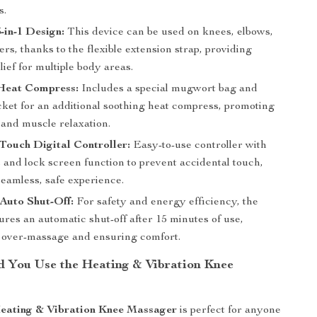
s.
3-in-1 Design:
This device can be used on knees, elbows,
rs, thanks to the flexible extension strap, providing
lief for multiple body areas.
Heat Compress:
Includes a special mugwort bag and
cket for an additional soothing heat compress, promoting
 and muscle relaxation.
ouch Digital Controller:
Easy-to-use controller with
 and lock screen function to prevent accidental touch,
seamless, safe experience.
Auto Shut-Off:
For safety and energy efficiency, the
ures an automatic shut-off after 15 minutes of use,
 over-massage and ensuring comfort.
 You Use the Heating & Vibration Knee
Heating & Vibration Knee Massager
is perfect for anyone