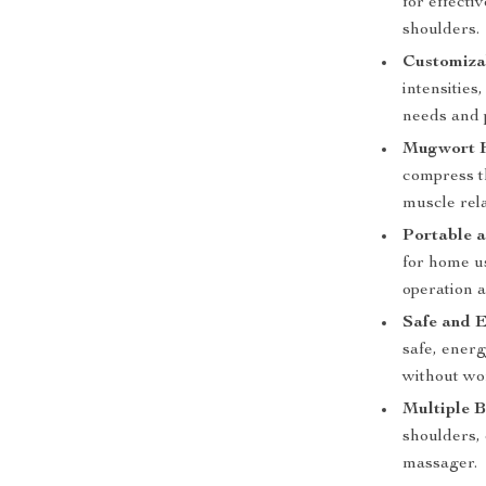
for effecti
shoulders.
Customiza
intensities
needs and 
Mugwort H
compress t
muscle rela
Portable a
for home us
operation a
Safe and E
safe, energ
without wo
Multiple 
shoulders, 
massager.