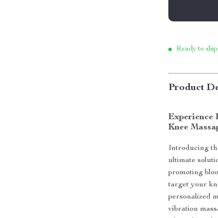
Ready to ship
Product De
Experience R
Knee Massa
Introducing t
ultimate soluti
promoting blood
target your kn
personalized m
vibration mass