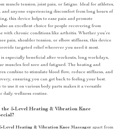
m muscle tension, joint pain, or fatigue. Ideal for athletes,
, and anyone experiencing discomfort from long hours of
ding, this device helps to ease pain and promote
s also an excellent choice for people recovering from
se with chronic conditions like arthritis. Whether you’re
ee pain, shoulder tension, or elbow stiffness, this device
 provide targeted relief wherever you need it most.
is especially beneficial after workouts, long workdays,
ur muscles feel sore and fatigued. The heating and
res combine to stimulate blood flow, reduce stiffness, and
overy, ensuring you can get back to feeling your best.
ty to use it on various body parts makes it a versatile
r daily wellness routine.
the 5-Level Heating & Vibration Knee
ecial?
5-Level Heating & Vibration Knee Massager
apart from