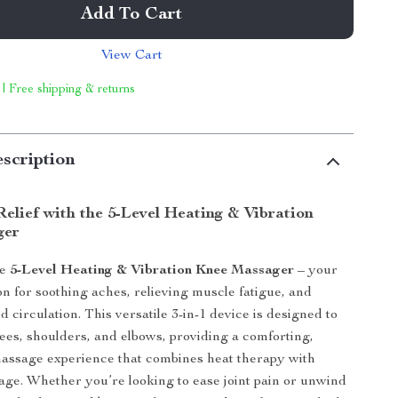
Add To Cart
View Cart
 | Free shipping & returns
scription
elief with the 5-Level Heating & Vibration
ger
he
5-Level Heating & Vibration Knee Massager
– your
on for soothing aches, relieving muscle fatigue, and
 circulation. This versatile 3-in-1 device is designed to
ees, shoulders, and elbows, providing a comforting,
assage experience that combines heat therapy with
age. Whether you’re looking to ease joint pain or unwind