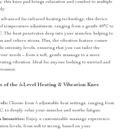
y, this knee pad brings relaxation and comfort to multiple
dy.
advanced far-infrared heating technology, this device
s of temperature adjustment, ranging from a gentle 40°C to
C. The heat penetrates deep into your muscles, helping to
as and relieve stress. Plus, the vibration feature comes
le intensity levels, ensuring that you can tailor the
your needs – from a soft, gentle massage to a more
orating vibration. Ideal for anyone looking to unwind and
 tension.
s of the 5-Level Heating & Vibration Knee
els:
Choose from 5 adjustable heat settings, ranging from
C, to deeply relax your muscles and soothe fatigue.
 Intensities:
Enjoy a customizable massage experience
ation levels, from soft to strong, based on your