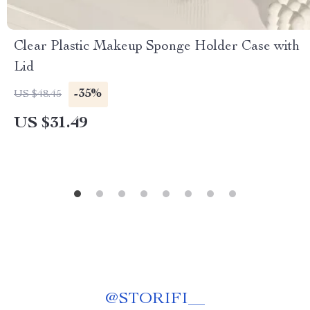
Clear Plastic Makeup Sponge Holder Case with
Lid
-35%
US $48.45
US $31.49
@
STORIFI__