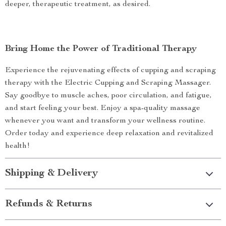
deeper, therapeutic treatment, as desired.
Bring Home the Power of Traditional Therapy
Experience the rejuvenating effects of cupping and scraping
therapy with the Electric Cupping and Scraping Massager.
Say goodbye to muscle aches, poor circulation, and fatigue,
and start feeling your best. Enjoy a spa-quality massage
whenever you want and transform your wellness routine.
Order today and experience deep relaxation and revitalized
health!
Shipping & Delivery
Refunds & Returns