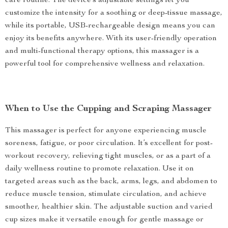
care routine. The device’s adjustable settings let you
customize the intensity for a soothing or deep-tissue massage,
while its portable, USB-rechargeable design means you can
enjoy its benefits anywhere. With its user-friendly operation
and multi-functional therapy options, this massager is a
powerful tool for comprehensive wellness and relaxation.
When to Use the Cupping and Scraping Massager
This massager is perfect for anyone experiencing muscle
soreness, fatigue, or poor circulation. It’s excellent for post-
workout recovery, relieving tight muscles, or as a part of a
daily wellness routine to promote relaxation. Use it on
targeted areas such as the back, arms, legs, and abdomen to
reduce muscle tension, stimulate circulation, and achieve
smoother, healthier skin. The adjustable suction and varied
cup sizes make it versatile enough for gentle massage or