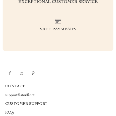
EXCEPTIONAL CUSTOMER SERVICE
SAFE PAYMENTS
CONTACT
support@storifi.net
CUSTOMER SUPPORT
FAQs