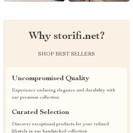
Why storifi.net?
SHOP BEST SELLERS
Uncompromised Quality
Experience enduring elegance and durability with
our premium collection
Curated Selection
Discover exceptional products for your refined
lifestyle in our handpicked collection