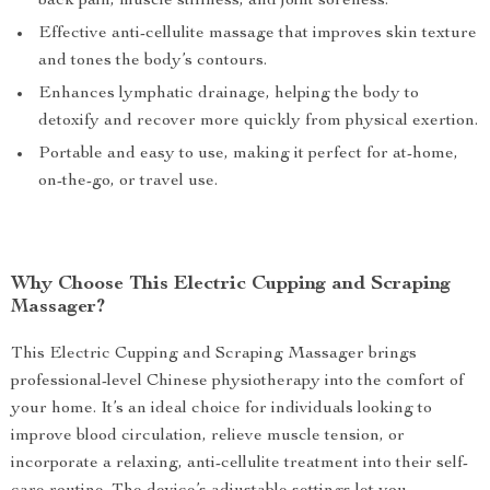
back pain, muscle stiffness, and joint soreness.
Effective anti-cellulite massage that improves skin texture
and tones the body’s contours.
Enhances lymphatic drainage, helping the body to
detoxify and recover more quickly from physical exertion.
Portable and easy to use, making it perfect for at-home,
on-the-go, or travel use.
Why Choose This Electric Cupping and Scraping
Massager?
This Electric Cupping and Scraping Massager brings
professional-level Chinese physiotherapy into the comfort of
your home. It’s an ideal choice for individuals looking to
improve blood circulation, relieve muscle tension, or
incorporate a relaxing, anti-cellulite treatment into their self-