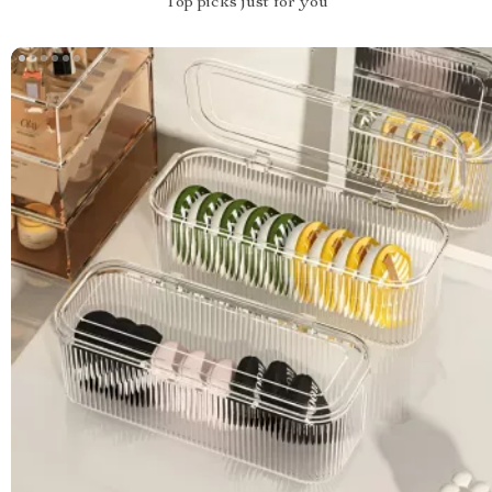
Top picks just for you