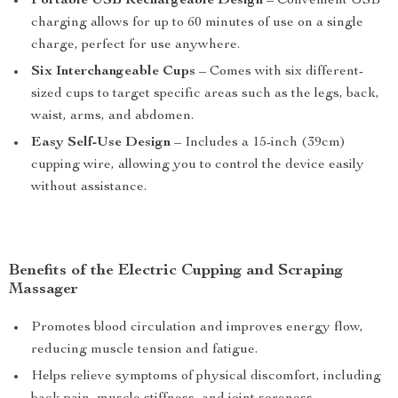
Portable USB Rechargeable Design
– Convenient USB
charging allows for up to 60 minutes of use on a single
charge, perfect for use anywhere.
Six Interchangeable Cups
– Comes with six different-
sized cups to target specific areas such as the legs, back,
waist, arms, and abdomen.
Easy Self-Use Design
– Includes a 15-inch (39cm)
cupping wire, allowing you to control the device easily
without assistance.
Benefits of the Electric Cupping and Scraping
Massager
Promotes blood circulation and improves energy flow,
reducing muscle tension and fatigue.
Helps relieve symptoms of physical discomfort, including