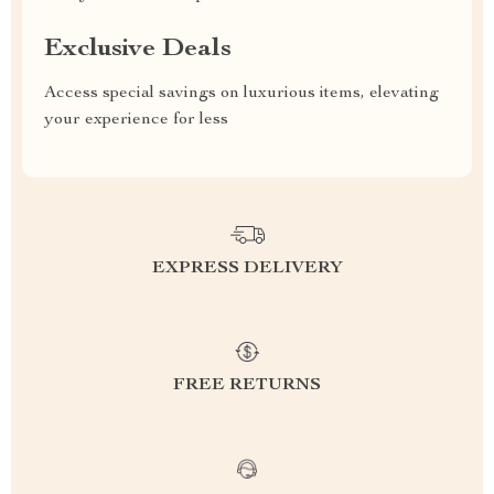
Exclusive Deals
Access special savings on luxurious items, elevating
your experience for less
EXPRESS DELIVERY
FREE RETURNS