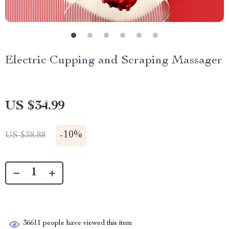
Electric Cupping and Scraping Massager
US $34.99
-
10%
US $38.88
36611
people have viewed this item