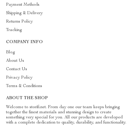
Payment Methods
Shipping & Delivery
Returns Policy
Tracking
COMPANY INFO
Blog
About Us
Contact Us
Privacy Policy
Terms & Conditions
ABOUT THE SHOP
Welcome to storifi.net. From day one our team keeps bringing
together the finest materials and stunning design to create
something very special for you. All our products are developed
with a complete dedication to quality, durability, and functionality.