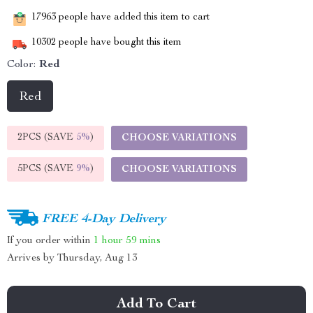
17963
people have added this item to cart
10302
people have bought this item
Color:
Red
Red
2PCS (SAVE
5%
)
CHOOSE VARIATIONS
5PCS (SAVE
9%
)
CHOOSE VARIATIONS
FREE 4-Day Delivery
If you order within
1 hour
59 mins
Arrives by
Thursday, Aug 13
Add To Cart