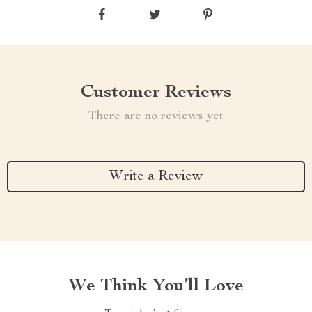
Customer Reviews
There are no reviews yet
Write a Review
We Think You’ll Love