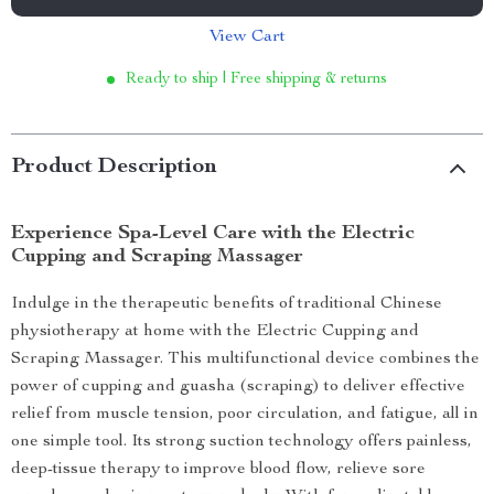
View Cart
Ready to ship | Free shipping & returns
Product Description
Experience Spa-Level Care with the Electric
Cupping and Scraping Massager
Indulge in the therapeutic benefits of traditional Chinese
physiotherapy at home with the Electric Cupping and
Scraping Massager. This multifunctional device combines the
power of cupping and guasha (scraping) to deliver effective
relief from muscle tension, poor circulation, and fatigue, all in
one simple tool. Its strong suction technology offers painless,
deep-tissue therapy to improve blood flow, relieve sore