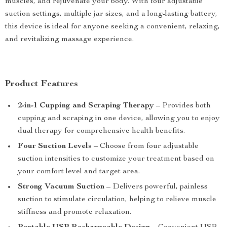
muscles, and rejuvenate your body. With four adjustable
suction settings, multiple jar sizes, and a long-lasting battery,
this device is ideal for anyone seeking a convenient, relaxing,
and revitalizing massage experience.
Product Features
2-in-1 Cupping and Scraping Therapy
– Provides both
cupping and scraping in one device, allowing you to enjoy
dual therapy for comprehensive health benefits.
Four Suction Levels
– Choose from four adjustable
suction intensities to customize your treatment based on
your comfort level and target area.
Strong Vacuum Suction
– Delivers powerful, painless
suction to stimulate circulation, helping to relieve muscle
stiffness and promote relaxation.