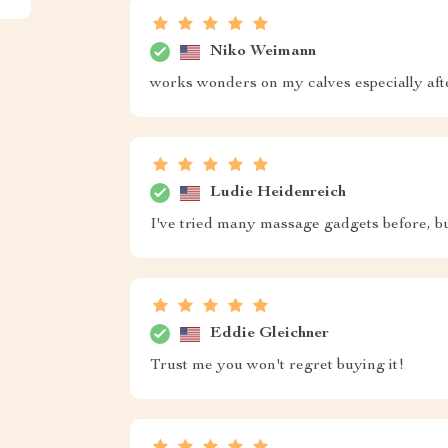
Niko Weimann
works wonders on my calves especially aft
Ludie Heidenreich
I've tried many massage gadgets before, bu
Eddie Gleichner
Trust me you won't regret buying it!