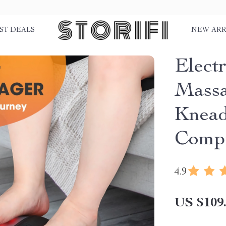
ST DEALS
NEW ARR
Electr
Massa
Knead
Comp
4.9
US $109