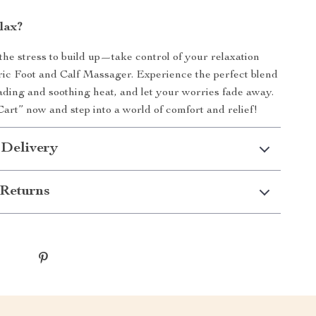
lax?
 the stress to build up—take control of your relaxation
ric Foot and Calf Massager. Experience the perfect blend
ading and soothing heat, and let your worries fade away.
Cart” now and step into a world of comfort and relief!
 Delivery
Returns