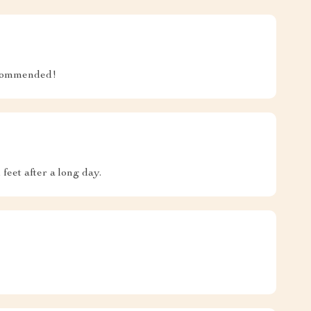
recommended!
feet after a long day.