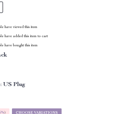
le have viewed this item
e have added this item to cart
le have bought this item
ack
:
US Plug
5%
)
CHOOSE VARIATIONS