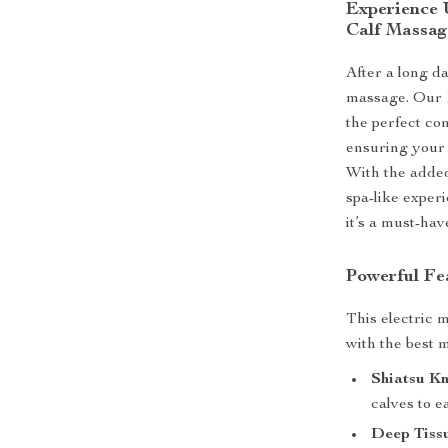
Experience 
Calf Massag
After a long da
massage. Our E
the perfect co
ensuring your 
With the added
spa-like exper
it’s a must-hav
Powerful Fe
This electric 
with the best 
Shiatsu K
calves to e
Deep Tiss