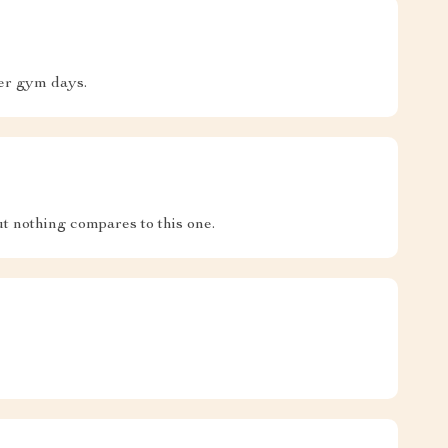
er gym days.
t nothing compares to this one.