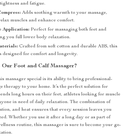
 tightness and fatigue.
ompress:
Adds soothing warmth to your massage,
 relax muscles and enhance comfort.
 Application:
Perfect for massaging both feet and
ing you full lower body relaxation.
terials:
Crafted from soft cotton and durable ABS, this
s designed for comfort and longevity.
 Our Foot and Calf Massager?
 massager special is its ability to bring professional-
e therapy to your home. It’s the perfect solution for
nds long hours on their feet, athletes looking for muscle
nyone in need of daily relaxation. The combination of
ation, and heat ensures that every session leaves you
ized. Whether you use it after a long day or as part of
ellness routine, this massager is sure to become your go-
xation.