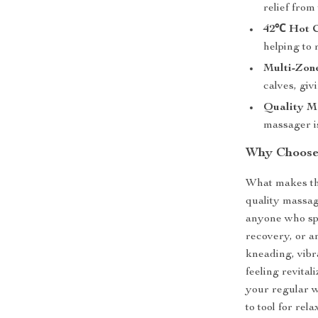
relief from
42℃ Hot C
helping to
Multi-Zone
calves, giv
Quality Ma
massager i
Why Choose
What makes this
quality massag
anyone who spe
recovery, or a
kneading, vibr
feeling revital
your regular w
to tool for rela