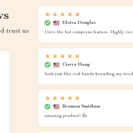
ws
Eloisa Douglas
d trust us
I love the hot compress feature. Highly 
Cierra Haag
feels just like real hands kneading my tired 
Brannon Smitham
amazing product! 👍