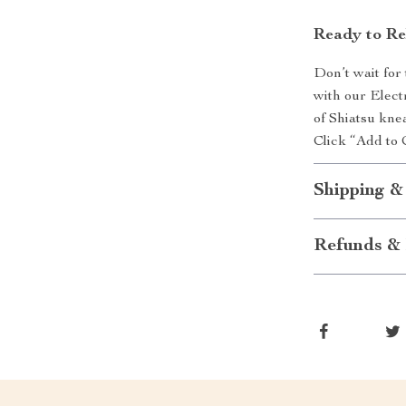
Ready to Re
Don’t wait for
with our Elect
of Shiatsu kne
Click “Add to 
Shipping &
Refunds & 