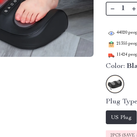
44020
peop
21355
peopl
11424
peop
Color:
Bl
Plug Type
US Plug
2PCS (SAVE