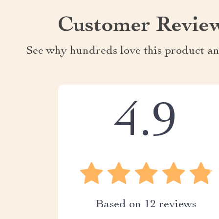
Customer Revie
See why hundreds love this product an
4.9
Based on
12
reviews