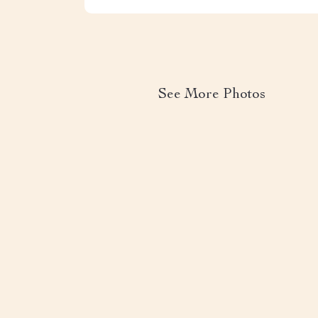
See More Photos