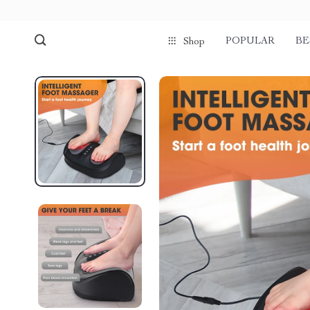
POPULAR
BE
Shop