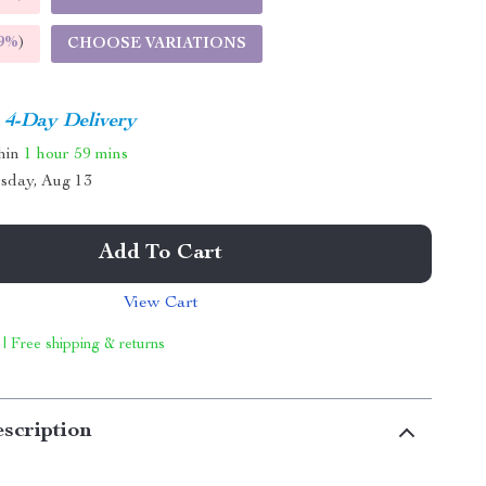
9%
)
CHOOSE VARIATIONS
4-Day Delivery
thin
1 hour
59 mins
sday, Aug 13
Add To Cart
View Cart
 | Free shipping & returns
scription