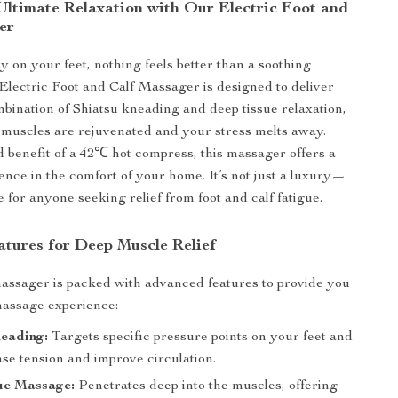
Ultimate Relaxation with Our Electric Foot and
er
y on your feet, nothing feels better than a soothing
lectric Foot and Calf Massager is designed to deliver
mbination of Shiatsu kneading and deep tissue relaxation,
muscles are rejuvenated and your stress melts away.
 benefit of a 42℃ hot compress, this massager offers a
ience in the comfort of your home. It’s not just a luxury—
e for anyone seeking relief from foot and calf fatigue.
atures for Deep Muscle Relief
massager is packed with advanced features to provide you
massage experience:
neading:
Targets specific pressure points on your feet and
ase tension and improve circulation.
ue Massage:
Penetrates deep into the muscles, offering