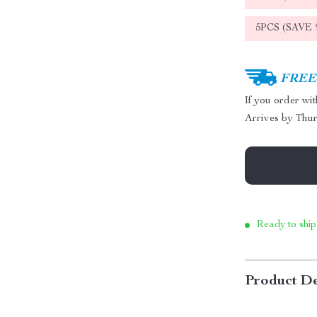
5PCS (SAVE
FREE 
If you order wi
Arrives by
Thur
Ready to ship
Product De