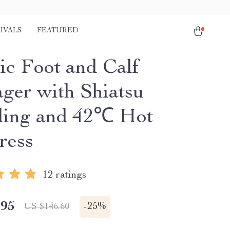
IVALS
FEATURED
ic Foot and Calf
ger with Shiatsu
ing and 42℃ Hot
ress
12 ratings
.95
-
25%
US $146.60