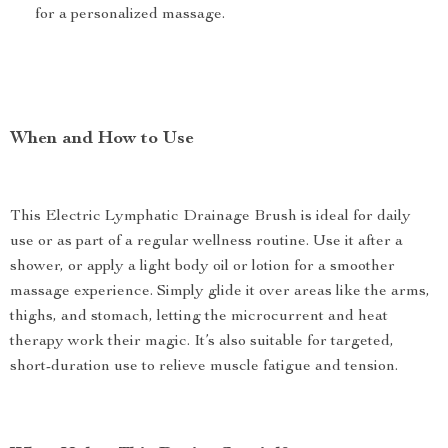
for a personalized massage.
When and How to Use
This Electric Lymphatic Drainage Brush is ideal for daily
use or as part of a regular wellness routine. Use it after a
shower, or apply a light body oil or lotion for a smoother
massage experience. Simply glide it over areas like the arms,
thighs, and stomach, letting the microcurrent and heat
therapy work their magic. It’s also suitable for targeted,
short-duration use to relieve muscle fatigue and tension.