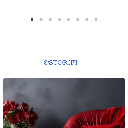
@
STORIFI__