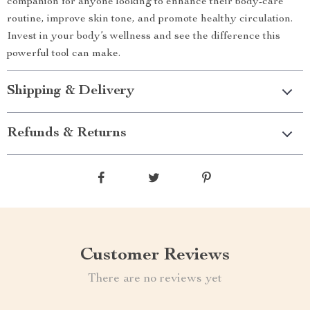
companion for anyone looking to enhance their body-care
routine, improve skin tone, and promote healthy circulation.
Invest in your body’s wellness and see the difference this
powerful tool can make.
Shipping & Delivery
Refunds & Returns
Customer Reviews
There are no reviews yet