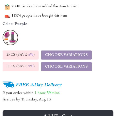
20601
people have added this item to cart
11974
people have bought this item
Color:
Purple
2PCS (SAVE
5%
)
CHOOSE VARIATIONS
5PCS (SAVE
9%
)
CHOOSE VARIATIONS
FREE 4-Day Delivery
If you order within
1 hour
59 mins
Arrives by
Thursday, Aug 13