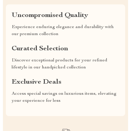
Uncompromised Quality
Experience enduring elegance and durability with
our premium collection
Curated Selection
Discover exceptional products for your refined
lifestyle in our handpicked collection
Exclusive Deals
Access special savings on luxurious items, elevating
your experience for less