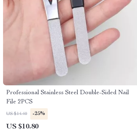
Professional Stainless Steel Double-Sided Nail
File 2PCS
-25%
US $14.40
US $10.80