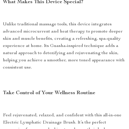
What Makes This Device Special?
Unlike traditional massage tools, this device integrates
advanced microcurrent and heat therapy to promote deeper
skin and muscle benefits, creating a refreshing, spa-quality
experience at home. Its Guasha-inspired technique adds a
natural approach to detoxifying and rejuvenating the skin,
helping you achieve a smoother, more toned appearance with
consistent use.
Take Control of Your Wellness Routine
Feel rejuvenated, relaxed, and confident with this all-in-one
Electric Lymphatic Drainage Brush. It’s the perfect