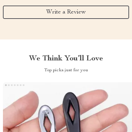
Write a Review
We Think You’ll Love
Top picks just for you