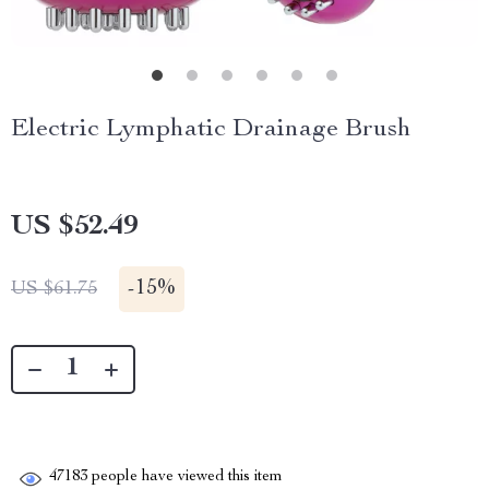
Electric Lymphatic Drainage Brush
US $52.49
-
15%
US $61.75
47183
people have viewed this item