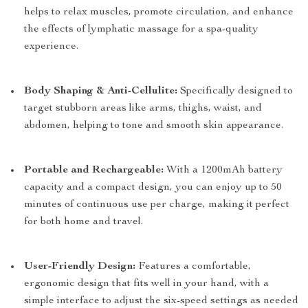
helps to relax muscles, promote circulation, and enhance
the effects of lymphatic massage for a spa-quality
experience.
Body Shaping & Anti-Cellulite:
Specifically designed to
target stubborn areas like arms, thighs, waist, and
abdomen, helping to tone and smooth skin appearance.
Portable and Rechargeable:
With a 1200mAh battery
capacity and a compact design, you can enjoy up to 50
minutes of continuous use per charge, making it perfect
for both home and travel.
User-Friendly Design:
Features a comfortable,
ergonomic design that fits well in your hand, with a
simple interface to adjust the six-speed settings as needed