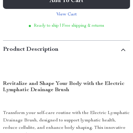
Add To Cart
View Cart
Ready to ship | Free shipping & returns
Product Description
Revitalize and Shape Your Body with the Electric
Lymphatic Drainage Brush
Transform your self-care routine with the Electric Lymphatic
Drainage Brush, designed to support lymphatic health,
reduce cellulite, and enhance body shaping. This innovative