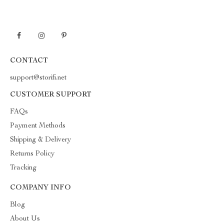
CONTACT
support@storifi.net
CUSTOMER SUPPORT
FAQs
Payment Methods
Shipping & Delivery
Returns Policy
Tracking
COMPANY INFO
Blog
About Us