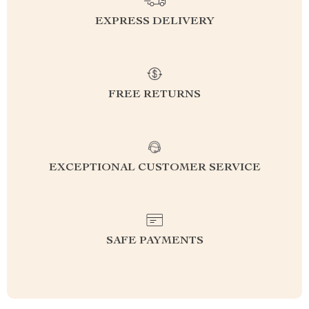
EXPRESS DELIVERY
FREE RETURNS
EXCEPTIONAL CUSTOMER SERVICE
SAFE PAYMENTS