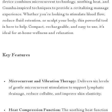
device combines microcurrent technology, soothing heat, and
Guasha-inspired techniques to provide a revitalizing massage
experience. Whether you’re looking to stimulate blood flow,
reduce fluid retention, or sculpt your body, this powerful tool
is here to help. Compact, rechargeable, and easy to use, it’s
ideal for at-home wellness and relaxation.
Key Features
Microcurrent and Vibration Therapy:
Delivers six levels
of gentle microcurrent stimulation to support lymphatic
drainage, reduce cellulite, and improve skin elasticity.
Heat Compression Function:
The soothing heat function