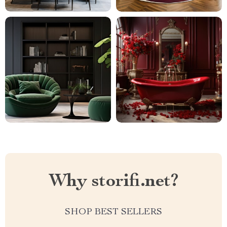
Why storifi.net?
SHOP BEST SELLERS