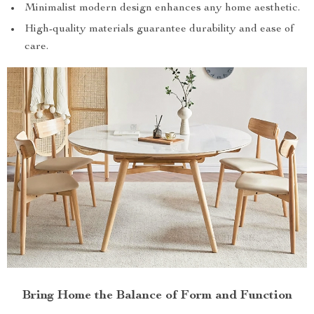
Minimalist modern design enhances any home aesthetic.
High-quality materials guarantee durability and ease of
care.
Bring Home the Balance of Form and Function