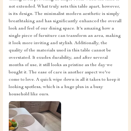
not extended. What truly sets this table apart, however,
is its design. The minimalist modern aesthetic is simply
breathtaking and has significantly enhanced the overall
look and feel of our dining space. It's amazing how a
single piece of furniture can transform an area, making
it look more inviting and stylish. Additionally, the
quality of the materials used in this table cannot be
overstated. It exudes durability, and after several
months of use, it still looks as pristine as the day we
bought it. The ease of care is another aspect we've
come to love. A quick wipe down is all it takes to keep it
looking spotless, which is a huge plus in a busy
household like ours.