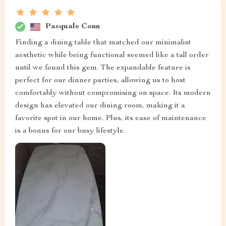
Pasquale Conn
Finding a dining table that matched our minimalist
aesthetic while being functional seemed like a tall order
until we found this gem. The expandable feature is
perfect for our dinner parties, allowing us to host
comfortably without compromising on space. Its modern
design has elevated our dining room, making it a
favorite spot in our home. Plus, its ease of maintenance
is a bonus for our busy lifestyle.