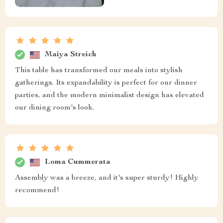
Maiya Streich
This table has transformed our meals into stylish
gatherings. Its expandability is perfect for our dinner
parties, and the modern minimalist design has elevated
our dining room's look.
Loma Cummerata
Assembly was a breeze, and it's super sturdy! Highly
recommend!