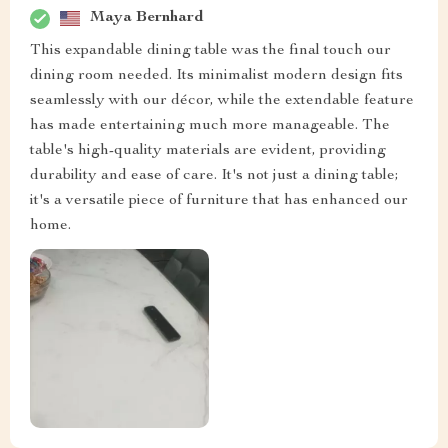
Maya Bernhard
This expandable dining table was the final touch our
dining room needed. Its minimalist modern design fits
seamlessly with our décor, while the extendable feature
has made entertaining much more manageable. The
table's high-quality materials are evident, providing
durability and ease of care. It's not just a dining table;
it's a versatile piece of furniture that has enhanced our
home.