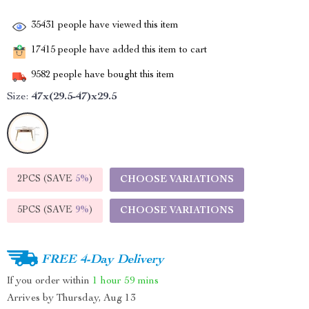
35431
people have viewed this item
17415
people have added this item to cart
9582
people have bought this item
Size:
47x(29.5-47)x29.5
2PCS (SAVE
5%
)
CHOOSE VARIATIONS
5PCS (SAVE
9%
)
CHOOSE VARIATIONS
FREE 4-Day Delivery
If you order within
1 hour
59 mins
Arrives by
Thursday, Aug 13