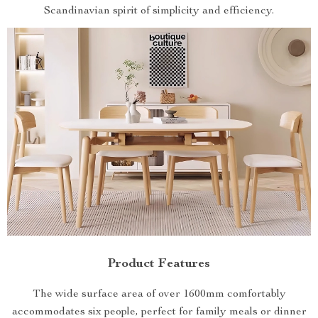
Scandinavian spirit of simplicity and efficiency.
Product Features
The wide surface area of over 1600mm comfortably
accommodates six people, perfect for family meals or dinner