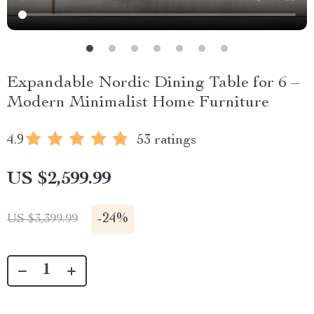
Expandable Nordic Dining Table for 6 –
Modern Minimalist Home Furniture
4.9
53 ratings
US $2,599.99
-
24%
US $3,399.99