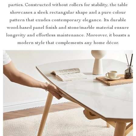
parties. Constructed without rollers for stability, the table
showcases a sleek rectangular shape and a pure colour
pattern that exudes contemporary elegance. Its durable
wood-based panel finish and stone/marble material ensure
longevity and effortless maintenance. Moreover, it boasts a
modern style that complements any home décor.