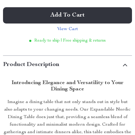
Add To Cart
View Cart
Ready to ship | Free shipping & returns
Product Description
Introducing Elegance and Versatility to Your
Dining Space
Imagine a dining table that not only stands out in style but
also adapts to your changing needs. Our Expandable Nordic
Dining Table does just that, providing a seamless blend of
functionality and minimalist modern design. Crafted for
gatherings and intimate dinners alike, this table embodies the