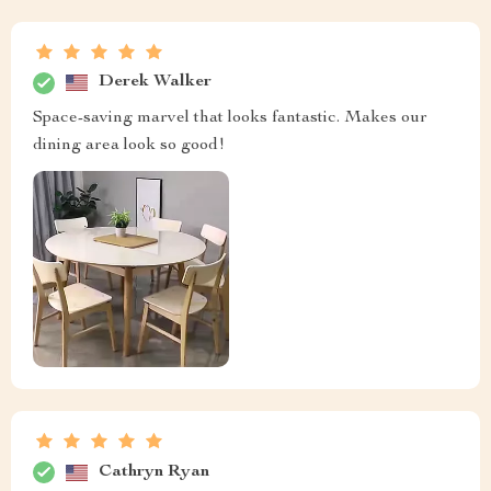
Derek Walker
Space-saving marvel that looks fantastic. Makes our
dining area look so good!
Cathryn Ryan