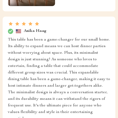
Anika Haag
This table has been a game-changer for our small home.
Its ability to expand means we can host dinner parties
without worrying about space. Plus, its minimalist
design is just stunning! As someone who loves to
entertain, finding a table that could accommodate
different group sizes was crucial. This expandable
dining table has been a game-changer, making it easy to
host intimate dinners and larger get-togethers alike.
The minimalist design is always a conversation starter,
and its durability means it can withstand the rigors of
frequent use. It's the ultimate piece for anyone who
values flexibility and style in their entertaining