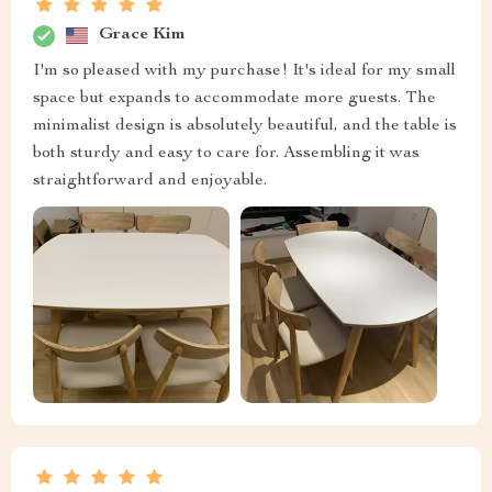
Grace Kim
I'm so pleased with my purchase! It's ideal for my small
space but expands to accommodate more guests. The
minimalist design is absolutely beautiful, and the table is
both sturdy and easy to care for. Assembling it was
straightforward and enjoyable.