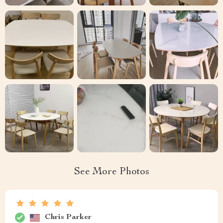
See More Photos
Chris Parker