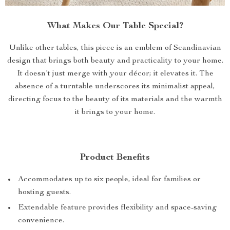
What Makes Our Table Special?
Unlike other tables, this piece is an emblem of Scandinavian
design that brings both beauty and practicality to your home.
It doesn’t just merge with your décor; it elevates it. The
absence of a turntable underscores its minimalist appeal,
directing focus to the beauty of its materials and the warmth
it brings to your home.
Product Benefits
Accommodates up to six people, ideal for families or
hosting guests.
Extendable feature provides flexibility and space-saving
convenience.