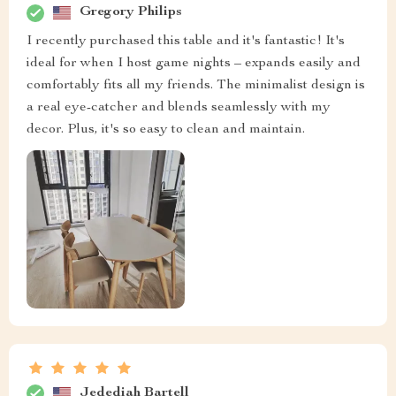
Gregory Philips
I recently purchased this table and it's fantastic! It's
ideal for when I host game nights – expands easily and
comfortably fits all my friends. The minimalist design is
a real eye-catcher and blends seamlessly with my
decor. Plus, it's so easy to clean and maintain.
Jedediah Bartell