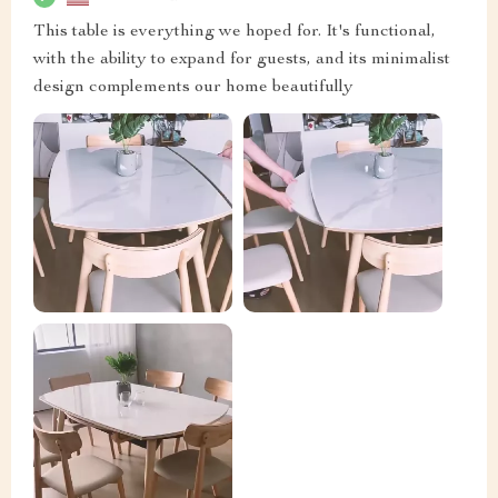
This table is everything we hoped for. It's functional,
with the ability to expand for guests, and its minimalist
design complements our home beautifully