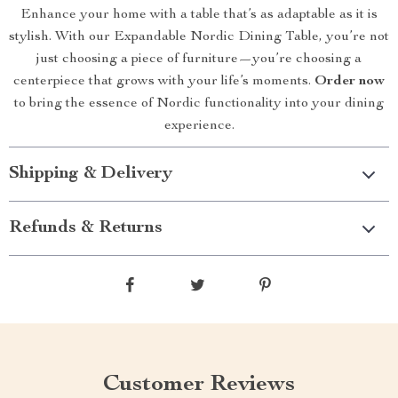
Enhance your home with a table that’s as adaptable as it is
stylish. With our Expandable Nordic Dining Table, you’re not
just choosing a piece of furniture—you’re choosing a
centerpiece that grows with your life’s moments.
Order now
to bring the essence of Nordic functionality into your dining
experience.
Shipping & Delivery
Refunds & Returns
Customer Reviews