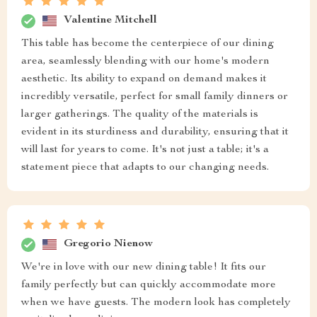
Valentine Mitchell
This table has become the centerpiece of our dining
area, seamlessly blending with our home's modern
aesthetic. Its ability to expand on demand makes it
incredibly versatile, perfect for small family dinners or
larger gatherings. The quality of the materials is
evident in its sturdiness and durability, ensuring that it
will last for years to come. It's not just a table; it's a
statement piece that adapts to our changing needs.
Gregorio Nienow
We're in love with our new dining table! It fits our
family perfectly but can quickly accommodate more
when we have guests. The modern look has completely