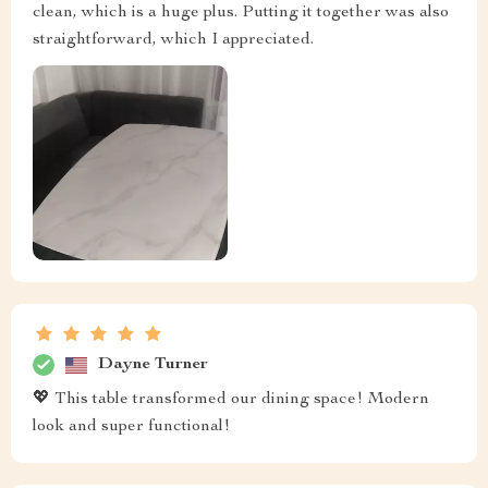
clean, which is a huge plus. Putting it together was also
straightforward, which I appreciated.
Dayne Turner
💖 This table transformed our dining space! Modern
look and super functional!