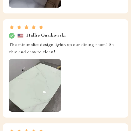
Hallie Gusikowski
The minimalist design lights up our dining room! So
chic and easy to clean!