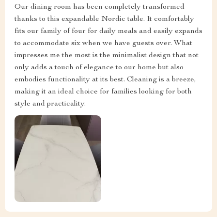
Our dining room has been completely transformed
thanks to this expandable Nordic table. It comfortably
fits our family of four for daily meals and easily expands
to accommodate six when we have guests over. What
impresses me the most is the minimalist design that not
only adds a touch of elegance to our home but also
embodies functionality at its best. Cleaning is a breeze,
making it an ideal choice for families looking for both
style and practicality.