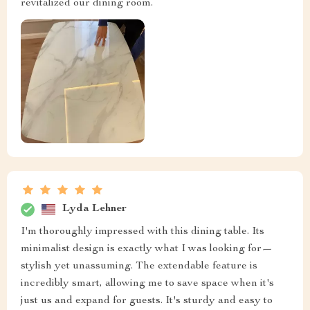
revitalized our dining room.
Lyda Lehner
I'm thoroughly impressed with this dining table. Its
minimalist design is exactly what I was looking for—
stylish yet unassuming. The extendable feature is
incredibly smart, allowing me to save space when it's
just us and expand for guests. It's sturdy and easy to