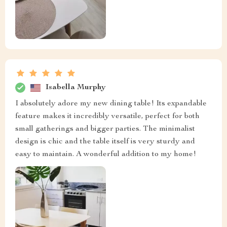
Isabella Murphy
I absolutely adore my new dining table! Its expandable
feature makes it incredibly versatile, perfect for both
small gatherings and bigger parties. The minimalist
design is chic and the table itself is very sturdy and
easy to maintain. A wonderful addition to my home!