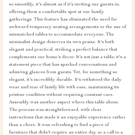
so smoothly, it's almost as if it's inviting our guests in,
offering them a comfortable spot at our family
gatherings. This feature has eliminated the need for
awkward temporary seating arrangements or the use of
mismatched tables to accommodate everyone. The
minimalist design deserves its own praise. It's both
elegant and practical, striking a perfect balance that
complements our home's decor. It's not just a table; it's a
statement piece that has sparked conversations and
admiring glances from guests. Yet, for something so
elegant, it's incredibly durable. It's withstood the daily
wear and tear of family life with ease, maintaining its
pristine condition without requiring constant care.
Assembly was another aspect where this table shone.
The process was straightforward, with clear
instructions that made it an enjoyable experience rather
than a chore. It was refreshing to find a piece of
furniture that didn't require an entire day or a call to a