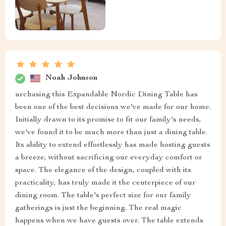
Noah Johnson
urchasing this Expandable Nordic Dining Table has
been one of the best decisions we've made for our home.
Initially drawn to its promise to fit our family's needs,
we've found it to be much more than just a dining table.
Its ability to extend effortlessly has made hosting guests
a breeze, without sacrificing our everyday comfort or
space. The elegance of the design, coupled with its
practicality, has truly made it the centerpiece of our
dining room. The table's perfect size for our family
gatherings is just the beginning. The real magic
happens when we have guests over. The table extends