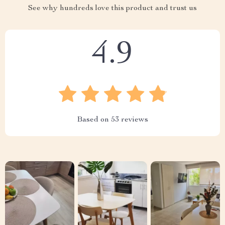
See why hundreds love this product and trust us
4.9
Based on
53
reviews