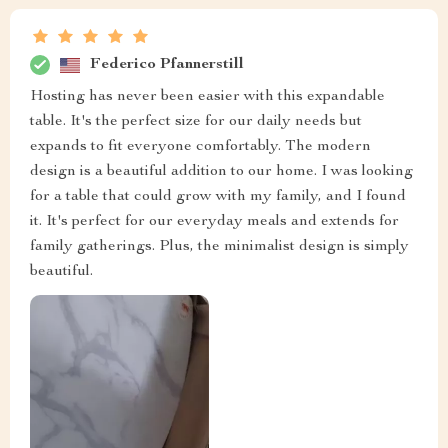
Federico Pfannerstill
Hosting has never been easier with this expandable
table. It's the perfect size for our daily needs but
expands to fit everyone comfortably. The modern
design is a beautiful addition to our home. I was looking
for a table that could grow with my family, and I found
it. It's perfect for our everyday meals and extends for
family gatherings. Plus, the minimalist design is simply
beautiful.