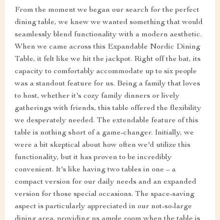
From the moment we began our search for the perfect
dining table, we knew we wanted something that would
seamlessly blend functionality with a modern aesthetic.
When we came across this Expandable Nordic Dining
Table, it felt like we hit the jackpot. Right off the bat, its
capacity to comfortably accommodate up to six people
was a standout feature for us. Being a family that loves
to host, whether it's cozy family dinners or lively
gatherings with friends, this table offered the flexibility
we desperately needed. The extendable feature of this
table is nothing short of a game-changer. Initially, we
were a bit skeptical about how often we'd utilize this
functionality, but it has proven to be incredibly
convenient. It's like having two tables in one – a
compact version for our daily needs and an expanded
version for those special occasions. The space-saving
aspect is particularly appreciated in our not-so-large
dining area, providing us ample room when the table is