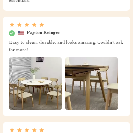
essentials.
Payton Reinger
Easy to clean, durable, and looks amazing. Couldn't ask
for more!