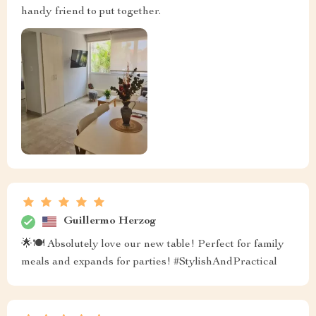
handy friend to put together.
Guillermo Herzog
🌟🍽 Absolutely love our new table! Perfect for family
meals and expands for parties! #StylishAndPractical