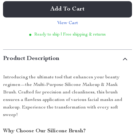
Add To Cart
View Cart
Ready to ship | Free shipping & returns
Product Description
Introducing the ultimate tool that enhances your beauty
regimen—the Multi-Purpose Silicone Makeup & Mask
Brush. Crafted for precision and cleanliness, this brush
ensures a flawless application of various facial masks and
makeup. Experience the transformation with every soft
sweep!
Why Choose Our Silicone Brush?