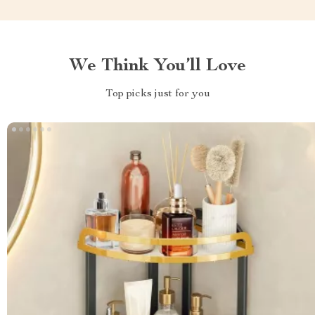
We Think You’ll Love
Top picks just for you