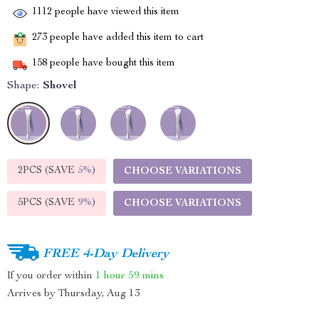
1112
people have viewed this item
273
people have added this item to cart
158
people have bought this item
Shape:
Shovel
2PCS (SAVE
5%
)
CHOOSE VARIATIONS
5PCS (SAVE
9%
)
CHOOSE VARIATIONS
FREE 4-Day Delivery
If you order within
1 hour
59 mins
Arrives by
Thursday, Aug 13