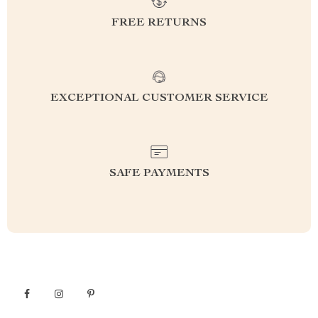
FREE RETURNS
EXCEPTIONAL CUSTOMER SERVICE
SAFE PAYMENTS