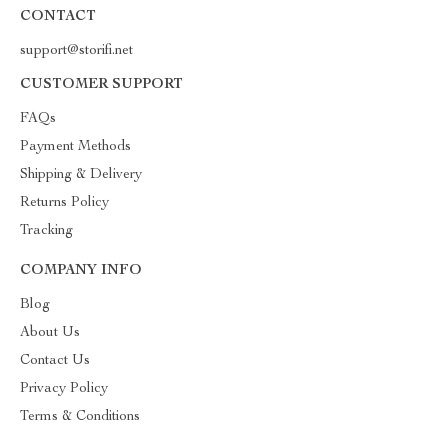
CONTACT
support@storifi.net
CUSTOMER SUPPORT
FAQs
Payment Methods
Shipping & Delivery
Returns Policy
Tracking
COMPANY INFO
Blog
About Us
Contact Us
Privacy Policy
Terms & Conditions