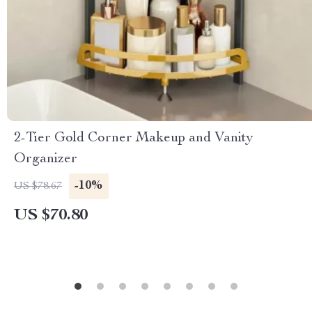
2-Tier Gold Corner Makeup and Vanity
Organizer
-10%
US $78.67
US $70.80