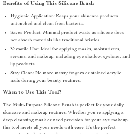
Benefits of Using This Silicone Brush
Hygienic Application: Keeps your skincare products
untouched and clean from bacteria.
Saves Product: Minimal product waste as silicone does
not absorb materials like traditional bristles.
Versatile Use: Ideal for applying masks, moisturizers,
serums, and makeup, including eye shadow, eyeliner, and
lip products.
Stay Clean: No more messy fingers or stained acrylic
nails during your beauty routines.
When to Use This Tool?
The Multi-Purpose Silicone Brush is perfect for your daily
skincare and makeup routines. Whether you’re applying a
deep cleansing mask or need precision for your eye makeup,
this tool meets all your needs with ease. It’s the perfect