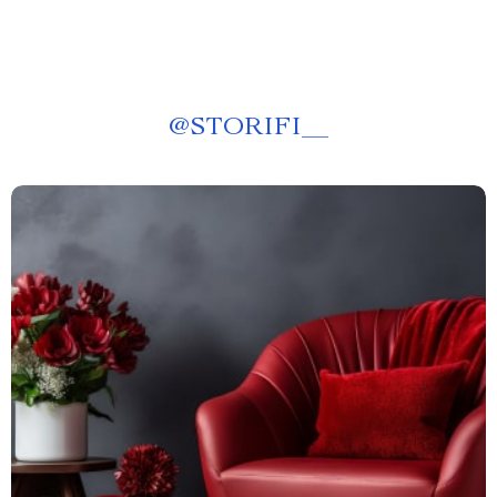
@
STORIFI__