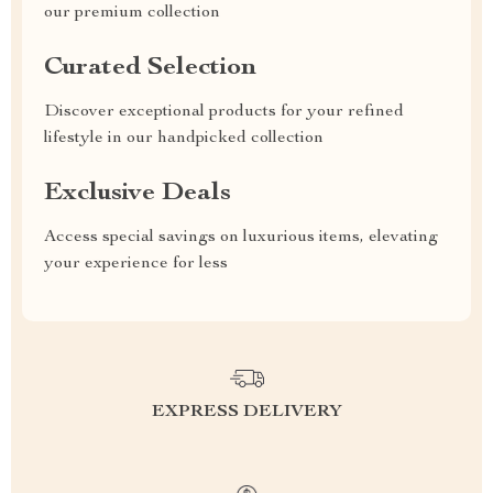
our premium collection
Curated Selection
Discover exceptional products for your refined
lifestyle in our handpicked collection
Exclusive Deals
Access special savings on luxurious items, elevating
your experience for less
EXPRESS DELIVERY