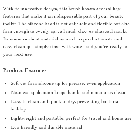
With its innovative design, this brush boasts several key
features that make it an indispensable part of your beauty
toolkit. The silicone head is not only soft and flexible but also
firm enough to evenly spread mud, clay, or charcoal masks.
Its non-absorbent material means less product waste and
easy cleanup—simply rinse with water and you’re ready for
your next use.
Product Features
Soft yet firm silicone tip for precise, even application
No-mess application keeps hands and manicures clean
Easy to clean and quick to dry, preventing bacteria
buildup
Lightweight and portable, perfect for travel and home use
Eco-friendly and durable material