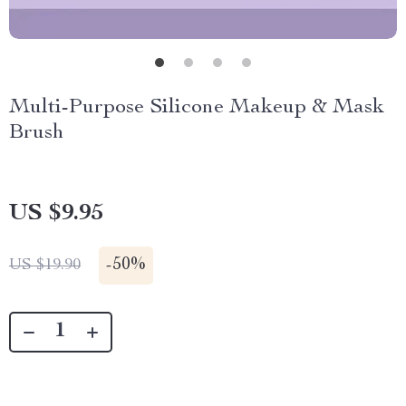
Multi-Purpose Silicone Makeup & Mask
Brush
US $9.95
-
50%
US $19.90