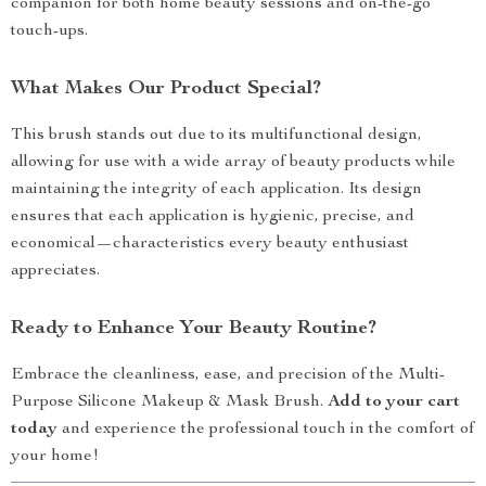
companion for both home beauty sessions and on-the-go
touch-ups.
What Makes Our Product Special?
This brush stands out due to its multifunctional design,
allowing for use with a wide array of beauty products while
maintaining the integrity of each application. Its design
ensures that each application is hygienic, precise, and
economical—characteristics every beauty enthusiast
appreciates.
Ready to Enhance Your Beauty Routine?
Embrace the cleanliness, ease, and precision of the Multi-
Purpose Silicone Makeup & Mask Brush.
Add to your cart
today
and experience the professional touch in the comfort of
your home!