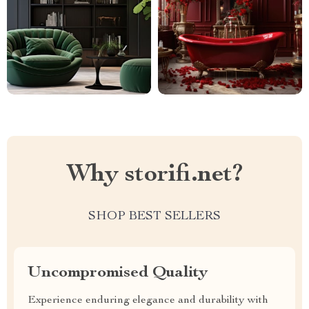
Why storifi.net?
SHOP BEST SELLERS
Uncompromised Quality
Experience enduring elegance and durability with