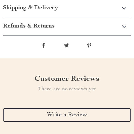
Shipping & Delivery
Refunds & Returns
Customer Reviews
There are no reviews yet
Write a Review