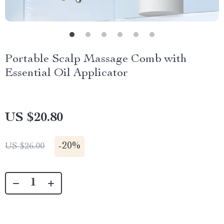
Portable Scalp Massage Comb with
Essential Oil Applicator
US $20.80
-
20%
US $26.00