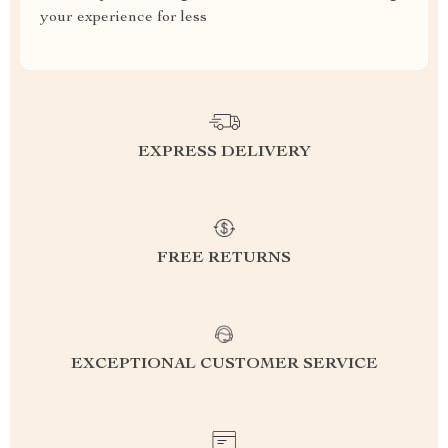
your experience for less
EXPRESS DELIVERY
FREE RETURNS
EXCEPTIONAL CUSTOMER SERVICE