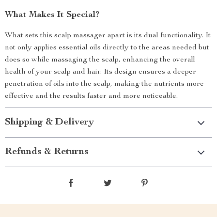
What Makes It Special?
What sets this scalp massager apart is its dual functionality. It
not only applies essential oils directly to the areas needed but
does so while massaging the scalp, enhancing the overall
health of your scalp and hair. Its design ensures a deeper
penetration of oils into the scalp, making the nutrients more
effective and the results faster and more noticeable.
Shipping & Delivery
Refunds & Returns