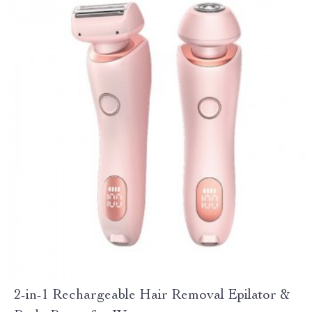
2-in-1 Rechargeable Hair Removal Epilator &