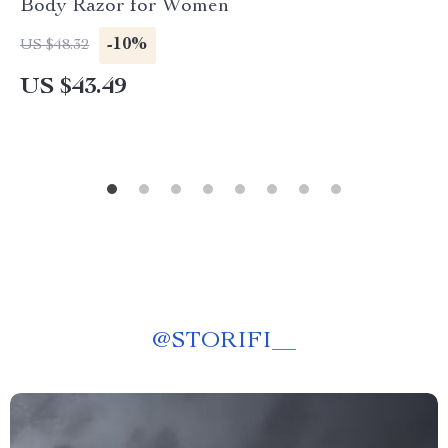
Body Razor for Women
-10%
US $48.32
US $43.49
@
STORIFI__