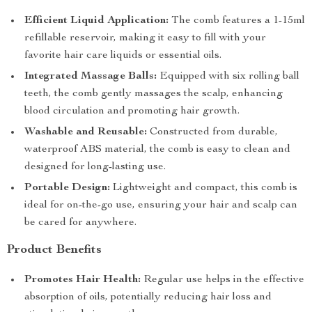
Efficient Liquid Application:
The comb features a 1-15ml
refillable reservoir, making it easy to fill with your
favorite hair care liquids or essential oils.
Integrated Massage Balls:
Equipped with six rolling ball
teeth, the comb gently massages the scalp, enhancing
blood circulation and promoting hair growth.
Washable and Reusable:
Constructed from durable,
waterproof ABS material, the comb is easy to clean and
designed for long-lasting use.
Portable Design:
Lightweight and compact, this comb is
ideal for on-the-go use, ensuring your hair and scalp can
be cared for anywhere.
Product Benefits
Promotes Hair Health:
Regular use helps in the effective
absorption of oils, potentially reducing hair loss and