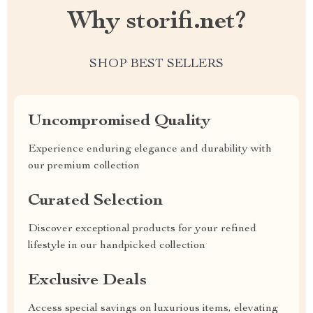
Why storifi.net?
SHOP BEST SELLERS
Uncompromised Quality
Experience enduring elegance and durability with
our premium collection
Curated Selection
Discover exceptional products for your refined
lifestyle in our handpicked collection
Exclusive Deals
Access special savings on luxurious items, elevating