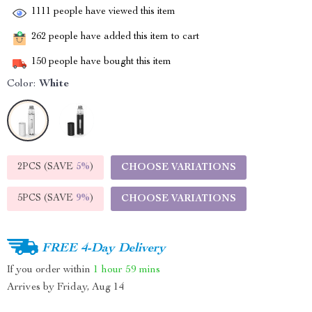
1111
people have viewed this item
262
people have added this item to cart
150
people have bought this item
Color:
White
2PCS (SAVE
5%
)
CHOOSE VARIATIONS
5PCS (SAVE
9%
)
CHOOSE VARIATIONS
FREE 4-Day Delivery
If you order within
1 hour
59 mins
Arrives by
Friday, Aug 14