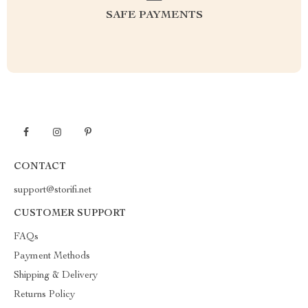
SAFE PAYMENTS
CONTACT
support@storifi.net
CUSTOMER SUPPORT
FAQs
Payment Methods
Shipping & Delivery
Returns Policy