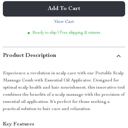
Add To Cart
View Cart
Ready to ship | Free shipping & returns
Product Description
Experience a revolution in scalp care with our Portable Scalp
Massage Comb with Essential Oil Applicator. Designed for
optimal scalp health and hair nourishment, this innovative tool
combines the benefits of a scalp massage with the precision of
essential oil application. It’s perfect for those seeking a
practical solution to hair care and relaxation.
Key Features