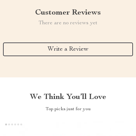
Customer Reviews
There are no reviews yet
Write a Review
We Think You’ll Love
Top picks just for you