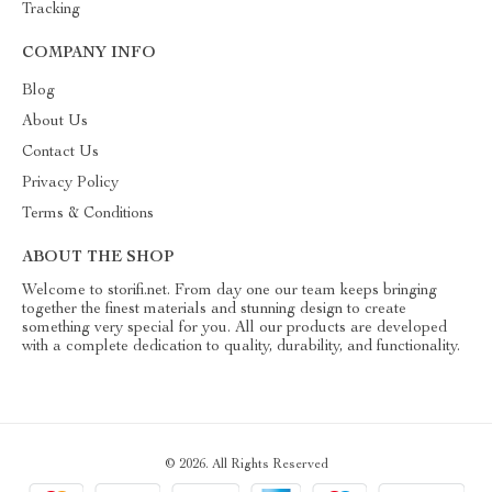
Tracking
COMPANY INFO
Blog
About Us
Contact Us
Privacy Policy
Terms & Conditions
ABOUT THE SHOP
Welcome to storifi.net. From day one our team keeps bringing
together the finest materials and stunning design to create
something very special for you. All our products are developed
with a complete dedication to quality, durability, and functionality.
© 2026. All Rights Reserved