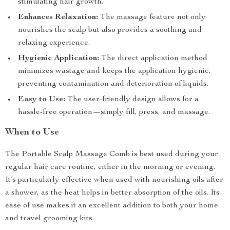
stimulating hair growth.
Enhances Relaxation:
The massage feature not only
nourishes the scalp but also provides a soothing and
relaxing experience.
Hygienic Application:
The direct application method
minimizes wastage and keeps the application hygienic,
preventing contamination and deterioration of liquids.
Easy to Use:
The user-friendly design allows for a
hassle-free operation—simply fill, press, and massage.
When to Use
The Portable Scalp Massage Comb is best used during your
regular hair care routine, either in the morning or evening.
It’s particularly effective when used with nourishing oils after
a shower, as the heat helps in better absorption of the oils. Its
ease of use makes it an excellent addition to both your home
and travel grooming kits.