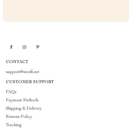
CONTACT
support@storifi.net
CUSTOMER SUPPORT
FAQs
Payment Methods
Shipping & Delivery
Returns Policy
Tracking