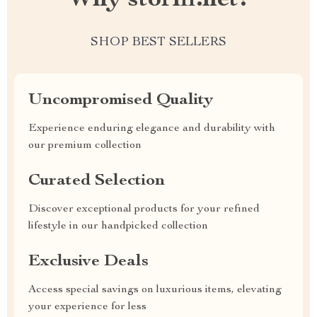
Why storifi.net?
SHOP BEST SELLERS
Uncompromised Quality
Experience enduring elegance and durability with
our premium collection
Curated Selection
Discover exceptional products for your refined
lifestyle in our handpicked collection
Exclusive Deals
Access special savings on luxurious items, elevating
your experience for less