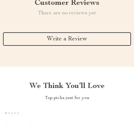
Customer Reviews
There are no reviews yet
Write a Review
We Think You’ll Love
Top picks just for you