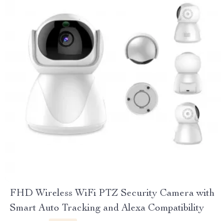
FHD Wireless WiFi PTZ Security Camera with
Smart Auto Tracking and Alexa Compatibility