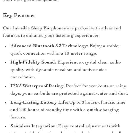
your new go-to companion.
Key Features
Our Invisible Sleep Earphones are packed with advanced
features to enhance your listening experience:
Advanced Bluetooth 5.3 Technology:
Enjoy a stable,
quick connection within a 10-meter range.
High-Fidelity Sound:
Experience crystal-clear audio
quality with dynamic vocalism and active noise
cancellation.
IPX5 Waterproof Rating:
Perfect for workouts or rainy
days, your earbuds are protected against water and dust.
Long-Lasting Battery Life:
Up to 8 hours of music time
and 240 hours of standby time with a quick-charging
feature.
Seamless Integration:
Easy control adjustments with