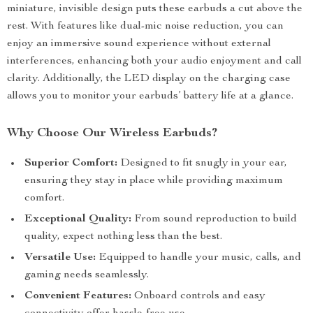
miniature, invisible design puts these earbuds a cut above the
rest. With features like dual-mic noise reduction, you can
enjoy an immersive sound experience without external
interferences, enhancing both your audio enjoyment and call
clarity. Additionally, the LED display on the charging case
allows you to monitor your earbuds’ battery life at a glance.
Why Choose Our Wireless Earbuds?
Superior Comfort:
Designed to fit snugly in your ear,
ensuring they stay in place while providing maximum
comfort.
Exceptional Quality:
From sound reproduction to build
quality, expect nothing less than the best.
Versatile Use:
Equipped to handle your music, calls, and
gaming needs seamlessly.
Convenient Features:
Onboard controls and easy