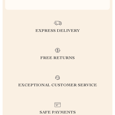
EXPRESS DELIVERY
FREE RETURNS
EXCEPTIONAL CUSTOMER SERVICE
SAFE PAYMENTS