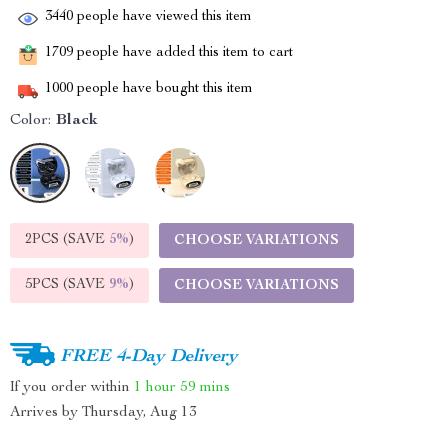
3440
people have viewed this item
1709
people have added this item to cart
1000
people have bought this item
Color:
Black
2PCS (SAVE
5%
)
CHOOSE VARIATIONS
5PCS (SAVE
9%
)
CHOOSE VARIATIONS
FREE 4-Day Delivery
If you order within
1 hour
59 mins
Arrives by
Thursday, Aug 13