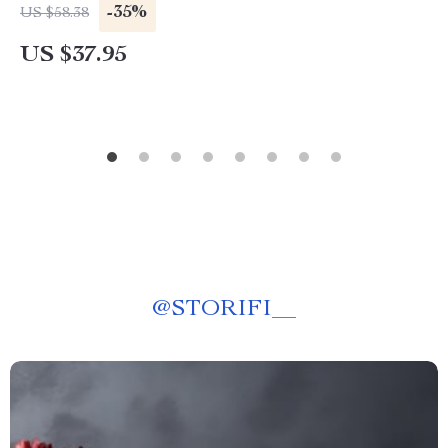
-35%
US $58.38
US $37.95
@
STORIFI__