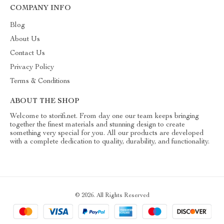
COMPANY INFO
Blog
About Us
Contact Us
Privacy Policy
Terms & Conditions
ABOUT THE SHOP
Welcome to storifi.net. From day one our team keeps bringing
together the finest materials and stunning design to create
something very special for you. All our products are developed
with a complete dedication to quality, durability, and functionality.
© 2026. All Rights Reserved