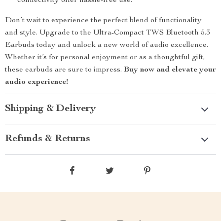
connectivity offer hassle-free use.
Don’t wait to experience the perfect blend of functionality
and style. Upgrade to the Ultra-Compact TWS Bluetooth 5.3
Earbuds today and unlock a new world of audio excellence.
Whether it’s for personal enjoyment or as a thoughtful gift,
these earbuds are sure to impress.
Buy now and elevate your
audio experience!
Shipping & Delivery
Refunds & Returns