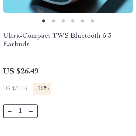
Ultra-Compact TWS Bluetooth 5.3
Earbuds
US $26.49
-
15%
US $31.16