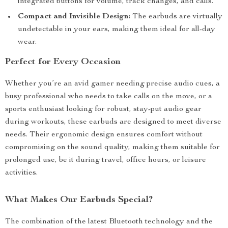
integrated buttons for volume, track changes, and calls.
Compact and Invisible Design:
The earbuds are virtually
undetectable in your ears, making them ideal for all-day
wear.
Perfect for Every Occasion
Whether you’re an avid gamer needing precise audio cues, a
busy professional who needs to take calls on the move, or a
sports enthusiast looking for robust, stay-put audio gear
during workouts, these earbuds are designed to meet diverse
needs. Their ergonomic design ensures comfort without
compromising on the sound quality, making them suitable for
prolonged use, be it during travel, office hours, or leisure
activities.
What Makes Our Earbuds Special?
The combination of the latest Bluetooth technology and the