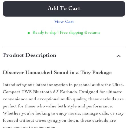
Add To Cart
View Cart
Ready to ship | Free shipping & returns
Product Description
Discover Unmatched Sound in a Tiny Package
Introducing our latest innovation in personal audio: the Ultra-
Compact TWS Bluetooth 5.3 Earbuds. Designed for ultimate
convenience and exceptional audio quality, these earbuds are
perfect for those who value both style and performance.
Whether you’re looking to enjoy music, manage calls, or stay
focused without wires tying you down, these earbuds are