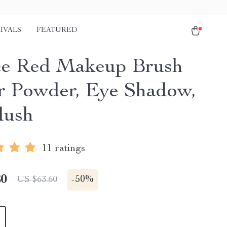
IVALS
FEATURED
ce Red Makeup Brush
or Powder, Eye Shadow,
lush
11 ratings
80
-
50%
US $63.60