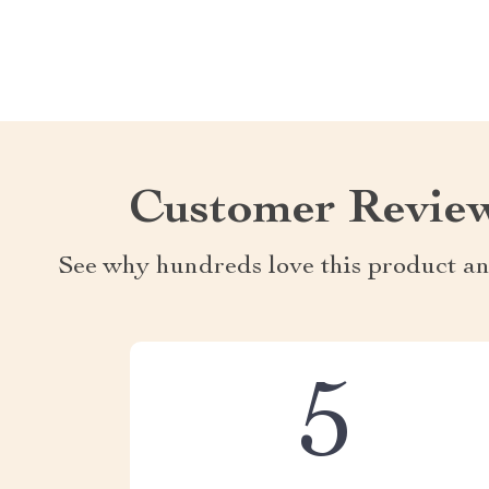
Customer Revie
See why hundreds love this product an
5