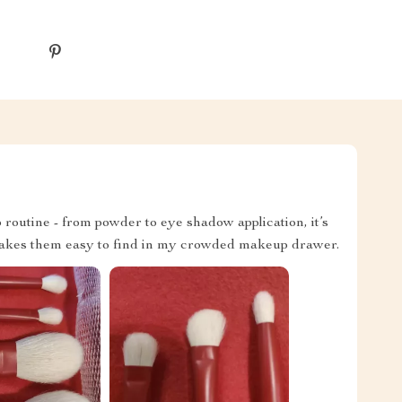
routine - from powder to eye shadow application, it’s
makes them easy to find in my crowded makeup drawer.