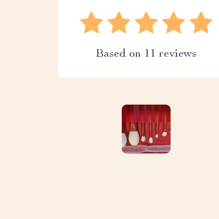
Based on
11
reviews