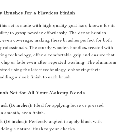
y Brushes for a Flawless Finish
his set is made with high-quality goat hair, known for its
ility to grasp powder effortlessly. The dense bristles
 even coverage, making these brushes perfect for both
professionals. The sturdy wooden handles, treated with
ing technology, offer a comfortable grip and ensure that
t chip or fade even after repeated washing. The aluminum
rafted using the latest technology, enhancing their
adding a sleek finish to each brush.
ush Set for All Your Makeup Needs
sh (16 inches):
Ideal for applying loose or pressed
a smooth, even finish.
h (16 inches):
Perfectly angled to apply blush with
adding a natural flush to your cheeks.