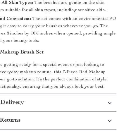
r All Skin Types:
The brushes are gentle on the skin,
 suitable for all skin types, including sensitive skin.
nd Convenient:
The set comes with an environmental PU
g it easy to carry your brushes wherever you go. The
es 8 inches by 10.6 inches when opened, providing ample
ll your beauty tools.
 Makeup Brush Set
 getting ready for a special event or just looking to
everyday makeup routine, this 7-Piece Red Makeup
ur go-to solution. It’s the perfect combination of style,
nctionality, ensuring that you always look your best.
 Delivery
Returns