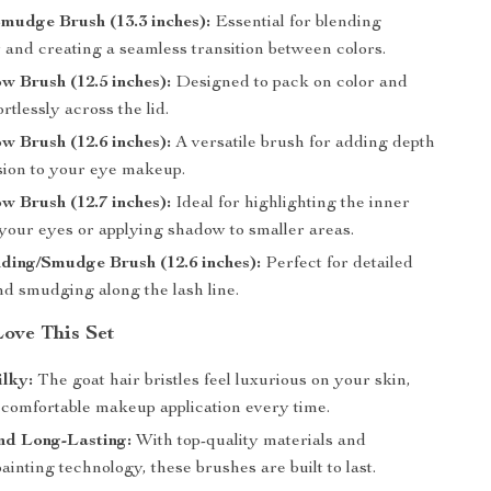
mudge Brush (13.3 inches):
Essential for blending
and creating a seamless transition between colors.
 Brush (12.5 inches):
Designed to pack on color and
ortlessly across the lid.
 Brush (12.6 inches):
A versatile brush for adding depth
ion to your eye makeup.
 Brush (12.7 inches):
Ideal for highlighting the inner
 your eyes or applying shadow to smaller areas.
ding/Smudge Brush (12.6 inches):
Perfect for detailed
nd smudging along the lash line.
Love This Set
ilky:
The goat hair bristles feel luxurious on your skin,
 comfortable makeup application every time.
nd Long-Lasting:
With top-quality materials and
inting technology, these brushes are built to last.