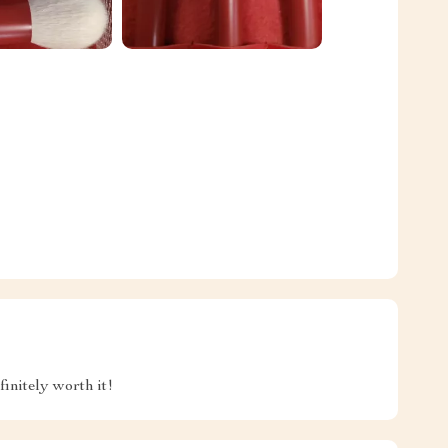
initely worth it!