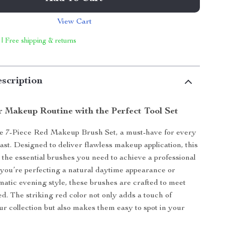
View Cart
 | Free shipping & returns
scription
r Makeup Routine with the Perfect Tool Set
he 7-Piece Red Makeup Brush Set, a must-have for every
ast. Designed to deliver flawless makeup application, this
l the essential brushes you need to achieve a professional
you’re perfecting a natural daytime appearance or
matic evening style, these brushes are crafted to meet
d. The striking red color not only adds a touch of
ur collection but also makes them easy to spot in your