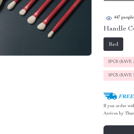
447
people 
Handle Co
Red
2PCS (SAVE
5PCS (SAVE
FREE 
If you order wi
Arrives by
Thur