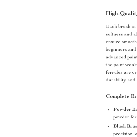
High-Qualit
Each brush in t
softness and ab
ensure smooth,
beginners and 
advanced paint
the paint won’
ferrules are c
durability and 
Complete Br
Powder Bru
powder for 
Blush Brus
precision, 