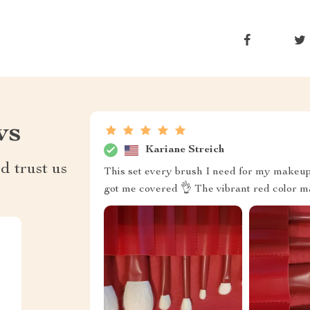
ws
Kariane Streich
d trust us
This set every brush I need for my makeup 
got me covered 👌 The vibrant red color 