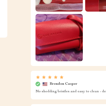
Brendon Casper
No shedding bristles and easy to clean - def