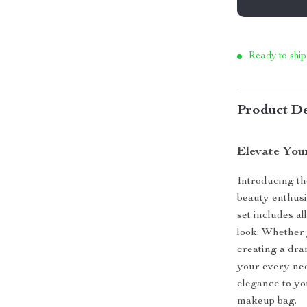
Ready to ship
Product De
Elevate You
Introducing t
beauty enthusi
set includes al
look. Whether 
creating a dra
your every nee
elegance to yo
makeup bag.