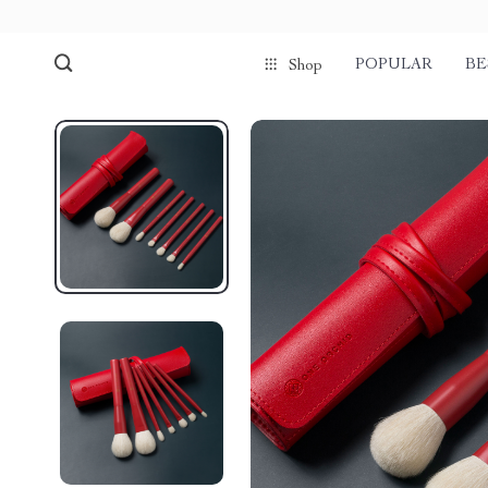
POPULAR
BE
Shop