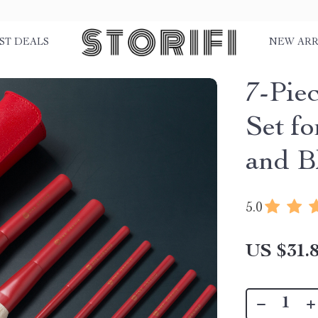
ST DEALS
NEW ARR
7-Pie
Set f
and B
5.0
US $31.