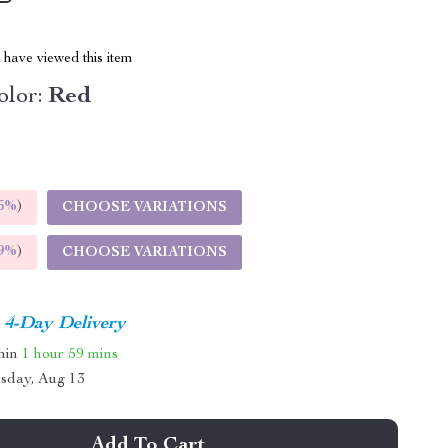
have viewed this item
lor:
Red
5%
)
CHOOSE VARIATIONS
9%
)
CHOOSE VARIATIONS
4-Day Delivery
thin
1 hour
59 mins
sday, Aug 13
Add To Cart