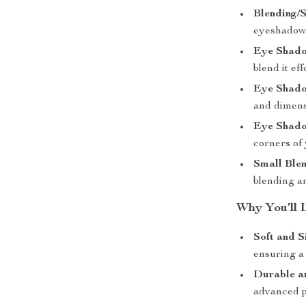
Blending/S
eyeshadow 
Eye Shadow
blend it eff
Eye Shadow
and dimens
Eye Shadow
corners of
Small Blen
blending a
Why You’ll 
Soft and S
ensuring a
Durable a
advanced pa