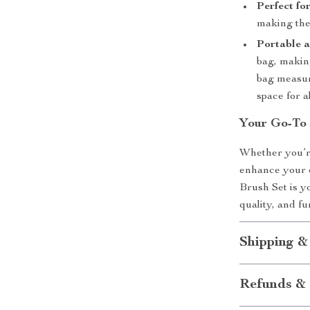
Perfect fo
making them
Portable a
bag, makin
bag measur
space for a
Your Go-To
Whether you’re
enhance your 
Brush Set is yo
quality, and fu
Shipping &
Refunds & 